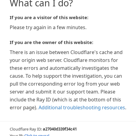
What can I do?
If you are a visitor of this website:
Please try again in a few minutes.
If you are the owner of this website:
There is an issue between Cloudflare's cache and
your origin web server. Cloudflare monitors for
these errors and automatically investigates the
cause. To help support the investigation, you can
pull the corresponding error log from your web
server and submit it our support team. Please
include the Ray ID (which is at the bottom of this
error page).
Additional troubleshooting resources
.
Cloudflare Ray ID:
a27040d339f34c41
Your IP:
Click to reveal